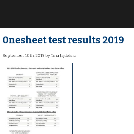
0nesheet test results 2019
September 10th, 2019 by Tina Jajdelski