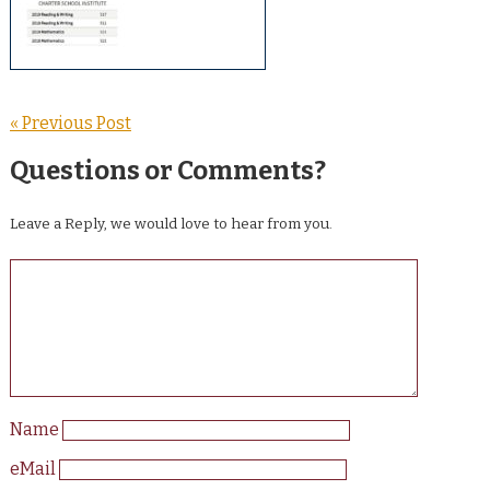
« Previous Post
Questions or Comments?
Leave a Reply, we would love to hear from you.
Name
eMail