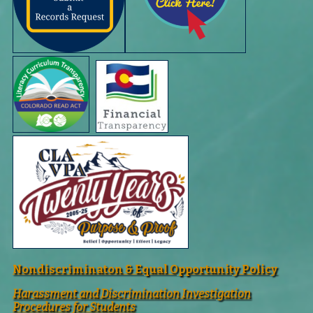
Nondiscriminaton & Equal Opportunity Policy
Harassment and Discrimination Investigation
Procedures for Students