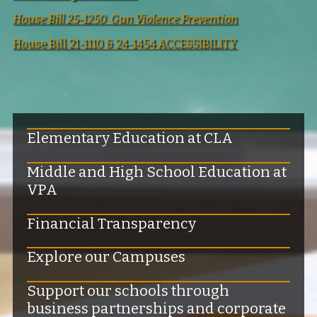
House Bill 25-1250 Gun Violence Prevention
House Bill 21-1110 & 24-1454 ACCESSIBILITY
Elementary Education at CLA
Middle and High School Education at
VPA
Financial Transparency
Explore our Campuses
Support our schools through
business partnerships and corporate