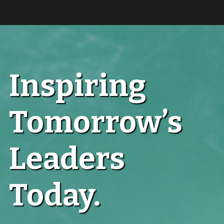
Inspiring
Tomorrow’s
Leaders
Today.