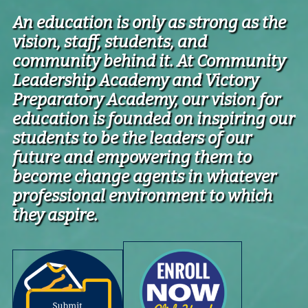
An education is only as strong as the
vision, staff, students, and
community behind it. At Community
Leadership Academy and Victory
Preparatory Academy, our vision for
education is founded on inspiring our
students to be the leaders of our
future
and empowering them to
become change agents in whatever
professional environment to which
they aspire.