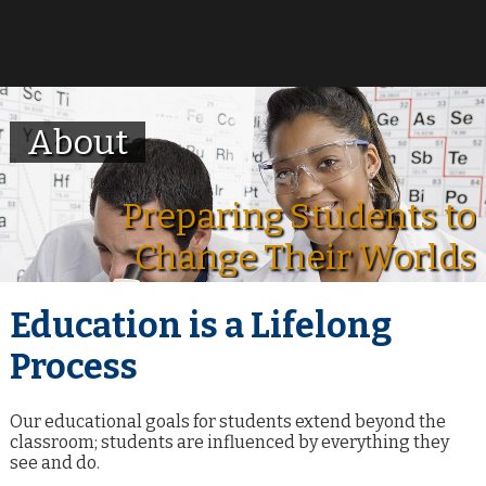
About
Preparing Students to
Change Their Worlds
Education is a Lifelong
Process
Our educational goals for students extend beyond the
classroom; students are influenced by everything they
see and do.