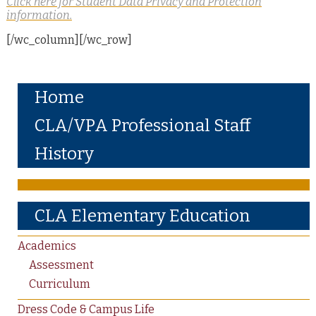
Click here for Student Data Privacy and Protection
information.
[/wc_column][/wc_row]
Home
CLA/VPA Professional Staff
History
CLA Elementary Education
Academics
Assessment
Curriculum
Dress Code & Campus Life