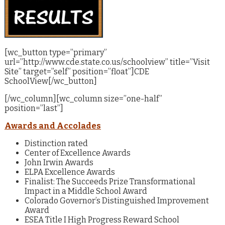
[wc_button type=”primary”
url=”http://www.cde.state.co.us/schoolview” title=”Visit
Site” target=”self” position=”float”]CDE
SchoolView[/wc_button]
[/wc_column][wc_column size=”one-half”
position=”last”]
Awards and Accolades
Distinction rated
Center of Excellence Awards
John Irwin Awards
ELPA Excellence Awards
Finalist: The Succeeds Prize Transformational
Impact in a Middle School Award
Colorado Governor’s Distinguished Improvement
Award
ESEA Title I High Progress Reward School