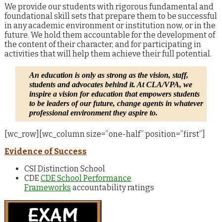
We provide our students with rigorous fundamental and
foundational skill sets that prepare them to be successful
in any academic environment or institution now, or in the
future. We hold them accountable for the development of
the content of their character, and for participating in
activities that will help them achieve their full potential.
An education is only as strong as the vision, staff,
students and advocates behind it. At CLA/VPA, we
inspire a vision for education that empowers students
to be leaders of our future, change agents in whatever
professional environment they aspire to.
[wc_row][wc_column size=”one-half” position=”first”]
Evidence of Success
CSI Distinction School
CDE
CDE School Performance
Frameworks
accountability ratings