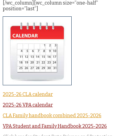
[/wc_column][wc_column size=”one-half”
position=”last”]
2025-26 CLA calendar
2025-26 VPA calendar
CLA Family handbook combined 2025-2026
VPA Student and Family Handbook 2025-2026