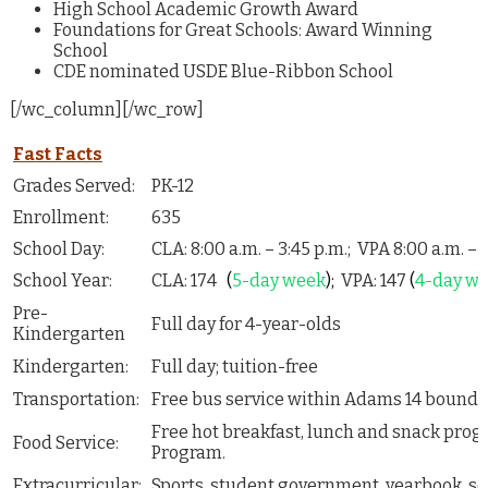
High School Academic Growth Award
Foundations for Great Schools: Award Winning
School
CDE nominated USDE Blue-Ribbon School
[/wc_column][/wc_row]
Fast Facts
Grades Served:
PK-12
Enrollment:
635
School Day:
CLA: 8:00 a.m. – 3:45 p.m.; VPA 8:00 a.m. – 
School Year:
CLA: 174
(
5-day week
);
VPA: 147
(
4-day we
Pre-
Full day for 4-year-olds
Kindergarten
Kindergarten:
Full day; tuition-free
Transportation:
Free bus service within Adams 14 bounda
Free hot breakfast, lunch and snack pro
Food Service:
Program.
Extracurricular:
Sports, student government, yearbook, s