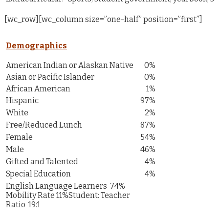
[wc_row][wc_column size=”one-half” position=”first”]
Demographics
American Indian or Alaskan Native
0%
Asian or Pacific Islander
0%
African American
1%
Hispanic
97%
White
2%
Free/Reduced Lunch
87%
Female
54%
Male
46%
Gifted and Talented
4%
Special Education
4%
English Language Learners 74%
Mobility Rate 11%Student: Teacher
Ratio 19:1