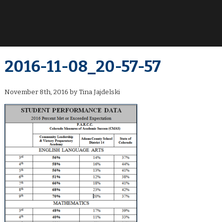
2016-11-08_20-57-57
November 8th, 2016 by Tina Jajdelski