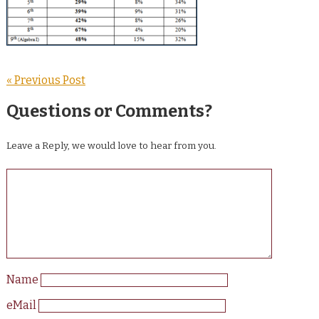
« Previous Post
Questions or Comments?
Leave a Reply, we would love to hear from you.
Name
eMail