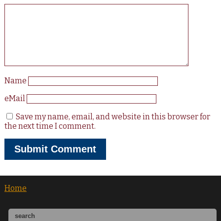
Name
eMail
Save my name, email, and website in this browser for
the next time I comment.
Home