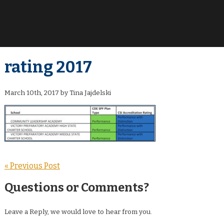
rating 2017
March 10th, 2017 by Tina Jajdelski
« Previous Post
Questions or Comments?
Leave a Reply, we would love to hear from you.