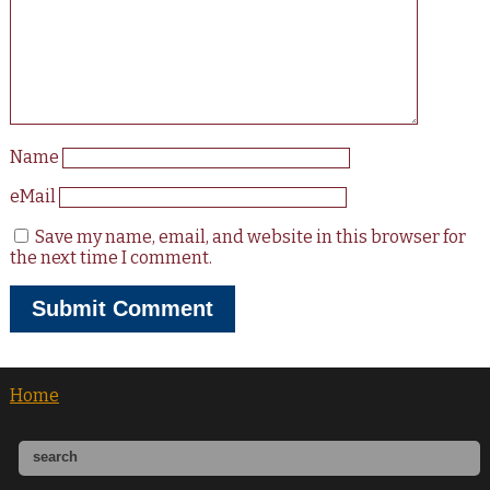
Name
eMail
Save my name, email, and website in this browser for
the next time I comment.
Home