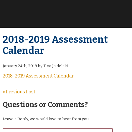
2018-2019 Assessment
Calendar
January 24th, 2019 by Tina Jajdelski
2018-2019 Assessment Calendar
« Previous Post
Questions or Comments?
Leave a Reply, we would love to hear from you.