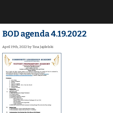
BOD agenda 4.19.2022
April 19th, 2022 by Tina Jajdelski