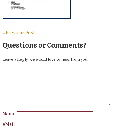
« Previous Post
Questions or Comments?
Leave a Reply, we would love to hear from you.
Name
eMail