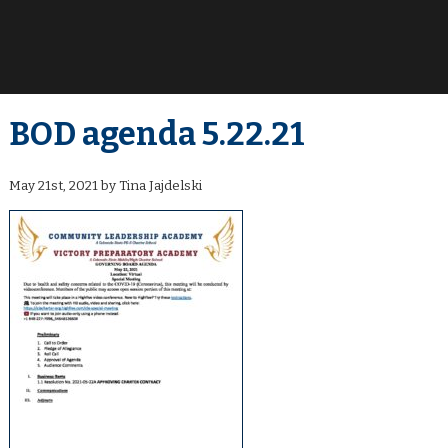
BOD agenda 5.22.21
May 21st, 2021 by Tina Jajdelski