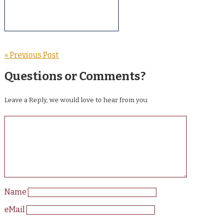
« Previous Post
Questions or Comments?
Leave a Reply, we would love to hear from you.
Name
eMail