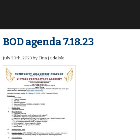
BOD agenda 7.18.23
July 30th, 2023 by Tina Jajdelski