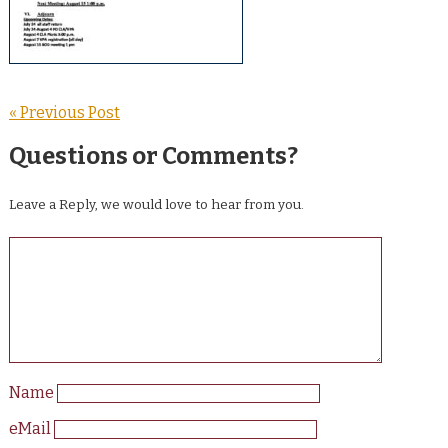
« Previous Post
Questions or Comments?
Leave a Reply, we would love to hear from you.
Name
eMail