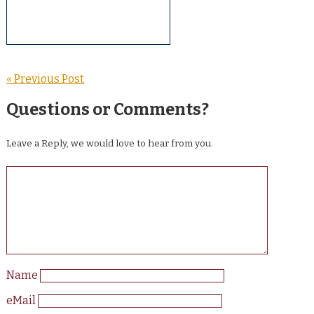
« Previous Post
Questions or Comments?
Leave a Reply, we would love to hear from you.
Name
eMail