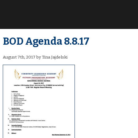
BOD Agenda 8.8.17
August 7th, 2017 by Tina Jajdelski