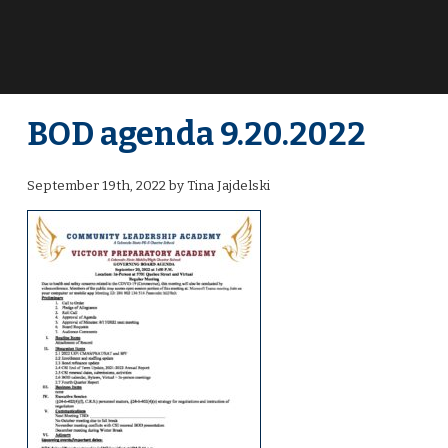
BOD agenda 9.20.2022
September 19th, 2022 by Tina Jajdelski