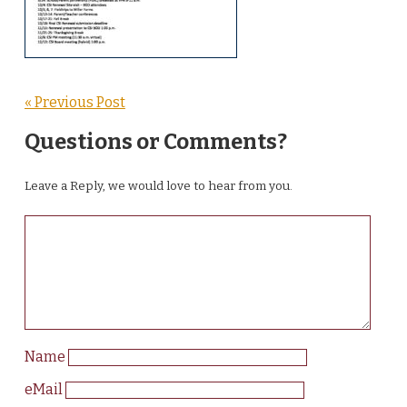
« Previous Post
Questions or Comments?
Leave a Reply, we would love to hear from you.
Name
eMail