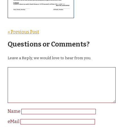
« Previous Post
Questions or Comments?
Leave a Reply, we would love to hear from you.
Name
eMail