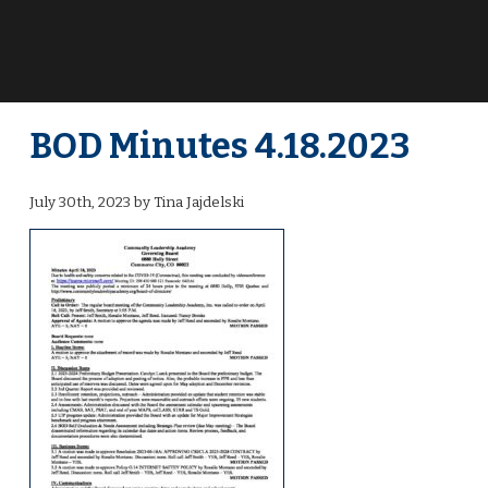
BOD Minutes 4.18.2023
July 30th, 2023 by Tina Jajdelski