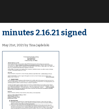
minutes 2.16.21 signed
May 21st, 2021 by Tina Jajdelski