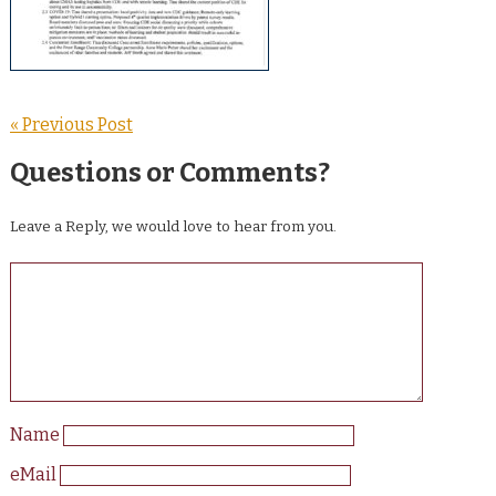
« Previous Post
Questions or Comments?
Leave a Reply, we would love to hear from you.
Name
eMail