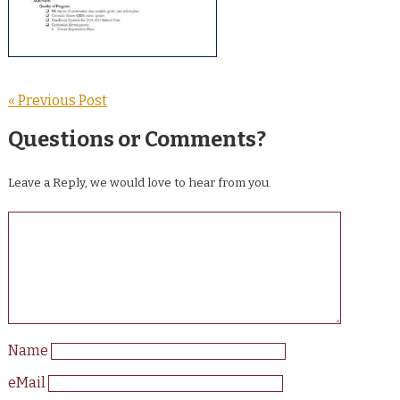
« Previous Post
Questions or Comments?
Leave a Reply, we would love to hear from you.
Name
eMail