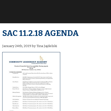
SAC 11.2.18 AGENDA
January 24th, 2019 by Tina Jajdelski