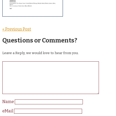
« Previous Post
Questions or Comments?
Leave a Reply, we would love to hear from you.
Name
eMail