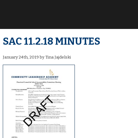
SAC 11.2.18 MINUTES
January 24th, 2019 by Tina Jajdelski