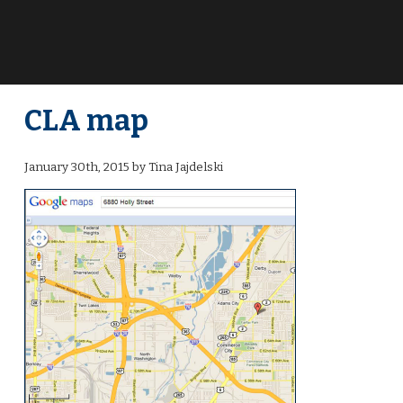
CLA map
January 30th, 2015 by Tina Jajdelski