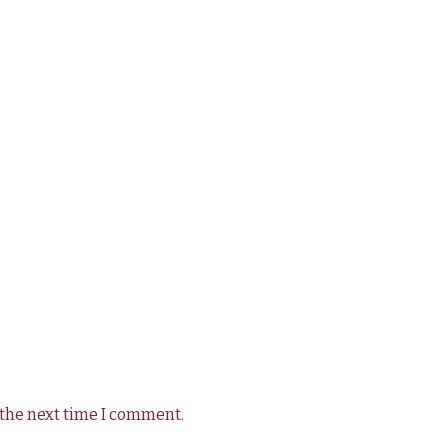
 the next time I comment.