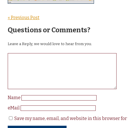
« Previous Post
Questions or Comments?
Leave a Reply, we would love to hear from you.
Name
eMail
Save my name, email, and website in this browser for