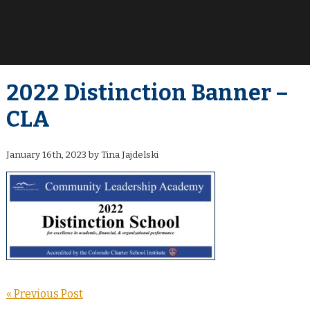
2022 Distinction Banner –
CLA
January 16th, 2023 by Tina Jajdelski
« Previous Post