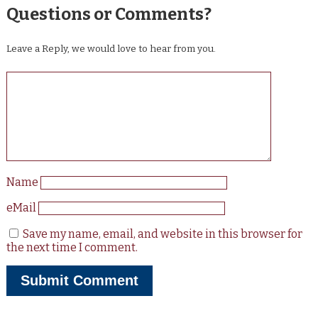
Questions or Comments?
Leave a Reply, we would love to hear from you.
Name
eMail
Save my name, email, and website in this browser for
the next time I comment.