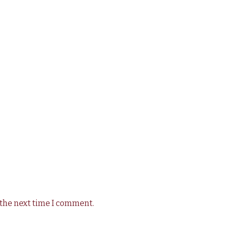
 the next time I comment.