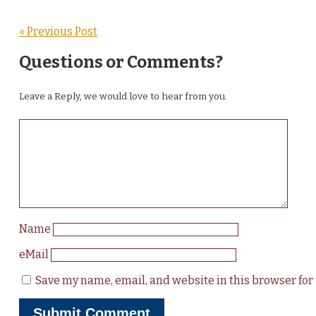
« Previous Post
Questions or Comments?
Leave a Reply, we would love to hear from you.
Name
eMail
Save my name, email, and website in this browser for