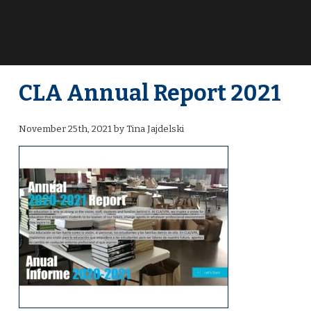
CLA Annual Report 2021
November 25th, 2021 by Tina Jajdelski