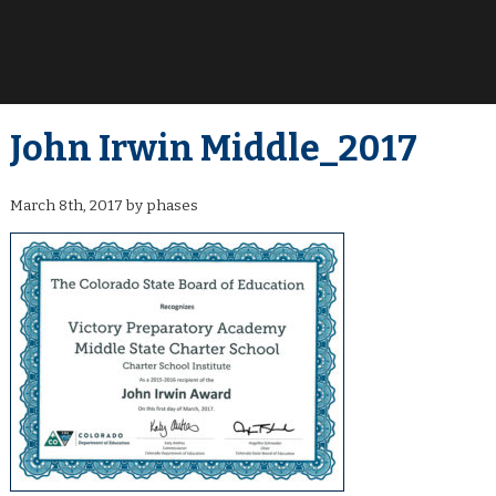
John Irwin Middle_2017
March 8th, 2017 by phases