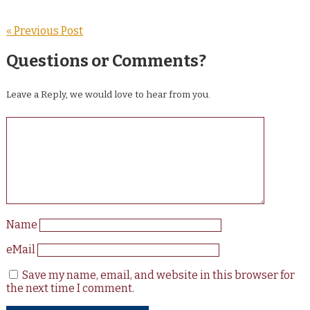
« Previous Post
Questions or Comments?
Leave a Reply, we would love to hear from you.
Name
eMail
Save my name, email, and website in this browser for
the next time I comment.