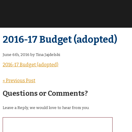
2016-17 Budget (adopted)
June 6th, 2016 by Tina Jajdelski
2016-17 Budget (adopted)
« Previous Post
Questions or Comments?
Leave a Reply, we would love to hear from you.