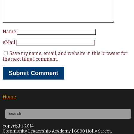
Name
eMail
Save my name, email, and website in this browser for
the next time I comment.
Home
copyright 2014
Community Leadership Academy | 6880 Holly Street,