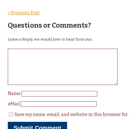
« Previous Post
Questions or Comments?
Leave a Reply, we would love to hear from you.
Name
eMail
Save my name, email, and website in this browser for