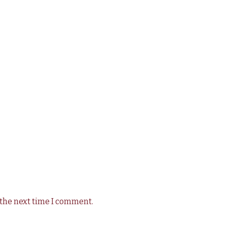
 the next time I comment.