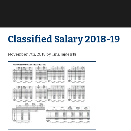
Classified Salary 2018-19
November 7th, 2018 by Tina Jajdelski