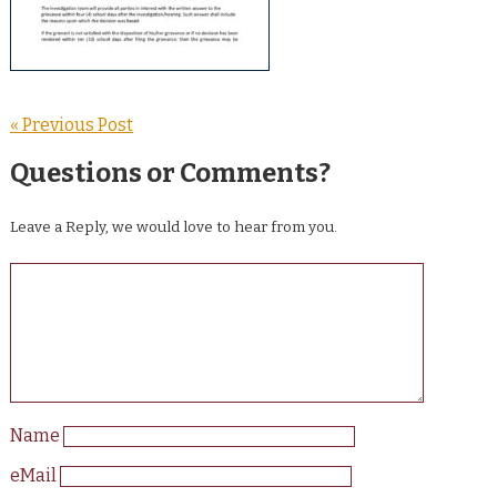
« Previous Post
Questions or Comments?
Leave a Reply, we would love to hear from you.
Name
eMail