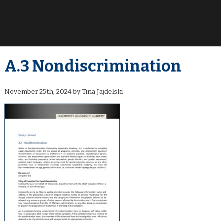
A.3 Nondiscrimination
November 25th, 2024 by Tina Jajdelski