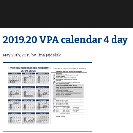
2019.20 VPA calendar 4 day
May 28th, 2019 by Tina Jajdelski