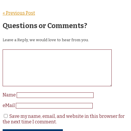
« Previous Post
Questions or Comments?
Leave a Reply, we would love to hear from you.
Name
eMail
Save my name, email, and website in this browser for
the next time I comment.