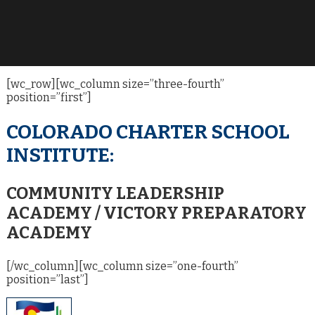
[wc_row][wc_column size=”three-fourth”
position=”first”]
COLORADO CHARTER SCHOOL
INSTITUTE:
COMMUNITY LEADERSHIP
ACADEMY / VICTORY PREPARATORY
ACADEMY
[/wc_column][wc_column size=”one-fourth”
position=”last”]