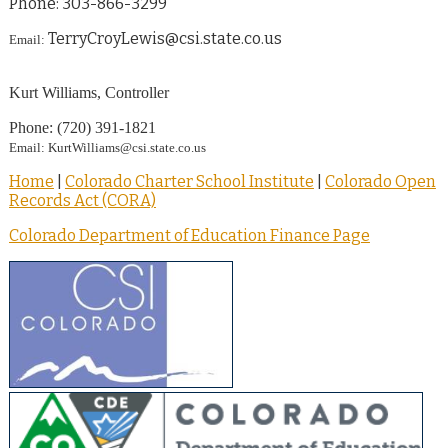
Phone: 303-866-3299
TerryCroyLewis@csi.state.co.us
Email:
Kurt Williams, Controller
Phone: (720) 391-1821
Email: KurtWilliams@csi.state.co.us
Home
|
Colorado Charter School Institute
|
Colorado Open
Records Act (CORA)
Colorado Department of Education Finance Page