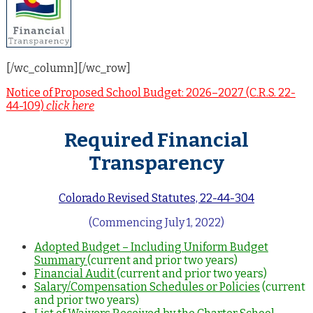
[/wc_column][/wc_row]
Notice of Proposed School Budget: 2026–2027 (C.R.S. 22-
44-109)
click here
Required Financial
Transparency
Colorado Revised Statutes, 22-44-304
(Commencing July 1, 2022)
Adopted Budget – Including Uniform Budget
Summary
(current and prior two years)
Financial Audit
(current and prior two years)
Salary/Compensation Schedules or Policies
(current
and prior two years)