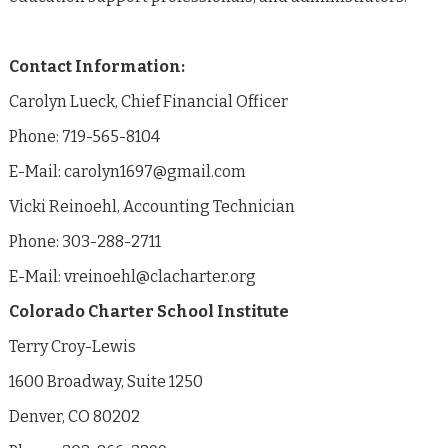
Contact Information:
Carolyn Lueck, Chief Financial Officer
Phone: 719-565-8104
E-Mail: carolyn1697@gmail.com
Vicki Reinoehl, Accounting Technician
Phone: 303-288-2711
E-Mail: vreinoehl@clacharter.org
Colorado Charter School Institute
Terry Croy-Lewis
1600 Broadway, Suite 1250
Denver, CO 80202