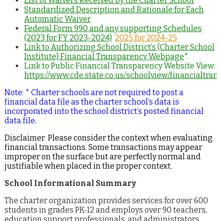
List of Waivers Received by the Charter School
Standardized Description and Rationale for Each
Automatic Waiver
Federal Form 990 and any supporting Schedules
(2023 for FY 2023-2024)
2025 for 2024-25
Link to Authorizing School District’s (Charter School
Institute) Financial Transparency Webpage
*
Link to Public Financial Transparency Website View:
https://www.cde.state.co.us/schoolview/financialtr
Note: * Charter schools are not required to post a
financial data file as the charter school’s data is
incorporated into the school district’s posted financial
data file.
Disclaimer
:
Please consider the context when evaluating
financial transactions. Some transactions may appear
improper on the surface but are perfectly normal and
justifiable when placed in the proper context.
School Informational Summary
The charter organization provides services for over 600
students in grades PK-12 and employs over 90 teachers,
education support professionals, and administrators.