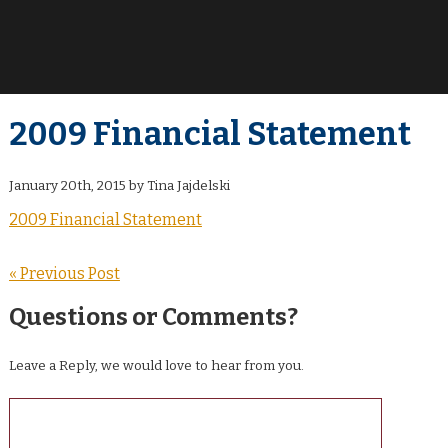
2009 Financial Statement
January 20th, 2015 by Tina Jajdelski
2009 Financial Statement
« Previous Post
Questions or Comments?
Leave a Reply, we would love to hear from you.