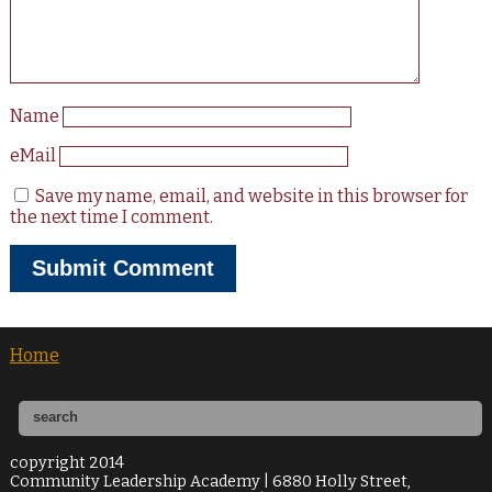
Name
eMail
Save my name, email, and website in this browser for
the next time I comment.
Home
copyright 2014
Community Leadership Academy | 6880 Holly Street,