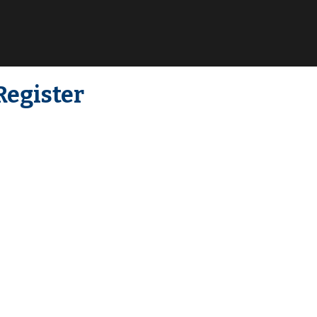
Register