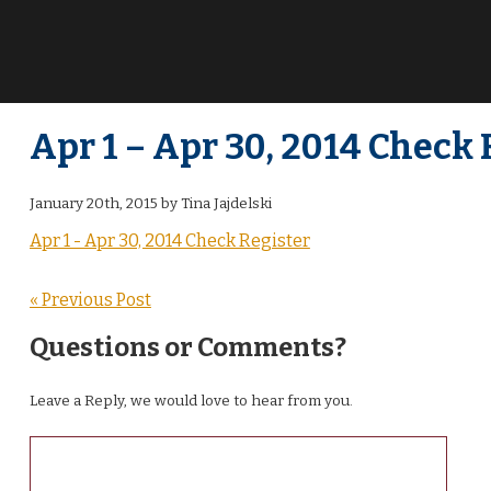
Apr 1 – Apr 30, 2014 Check 
January 20th, 2015 by Tina Jajdelski
Apr 1 - Apr 30, 2014 Check Register
« Previous Post
Questions or Comments?
Leave a Reply, we would love to hear from you.