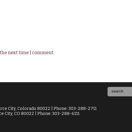
 the next time I comment.
ce City, Colorado 80022 | Phone: 303-288-2711
e City, CO 80022 | Phone: 303-288-6111