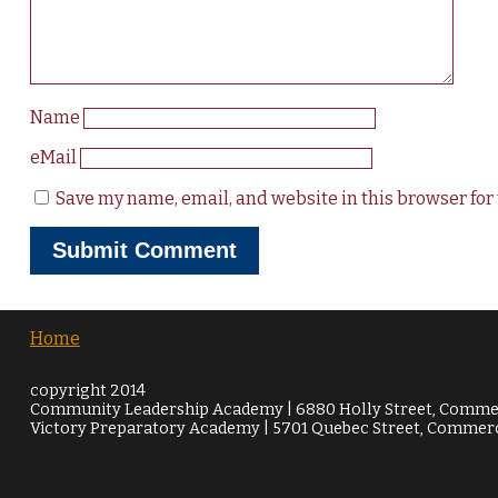
Name
eMail
Save my name, email, and website in this browser for
Home
copyright 2014
Community Leadership Academy | 6880 Holly Street, Commer
Victory Preparatory Academy | 5701 Quebec Street, Commerc