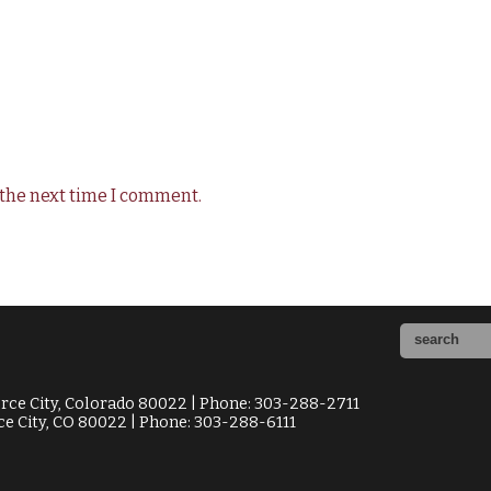
 the next time I comment.
ce City, Colorado 80022 | Phone: 303-288-2711
e City, CO 80022 | Phone: 303-288-6111