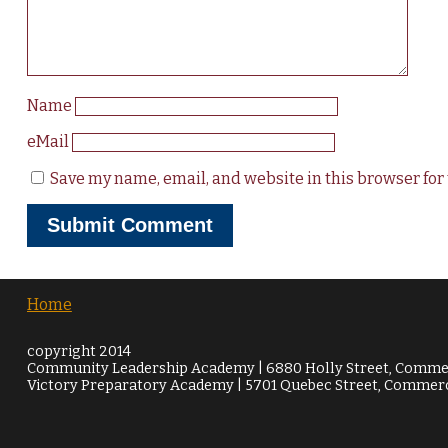
Name
eMail
Save my name, email, and website in this browser for
Home
copyright 2014
Community Leadership Academy | 6880 Holly Street, Commer
Victory Preparatory Academy | 5701 Quebec Street, Commerc