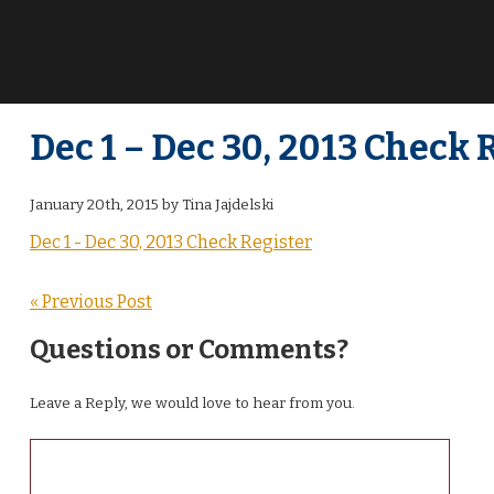
Dec 1 – Dec 30, 2013 Check 
January 20th, 2015 by Tina Jajdelski
Dec 1 - Dec 30, 2013 Check Register
« Previous Post
Questions or Comments?
Leave a Reply, we would love to hear from you.