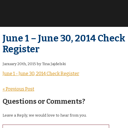
June 1 – June 30, 2014 Check
Register
January 20th, 2015 by Tina Jajdelski
June 1 - June 30, 2014 Check Register
« Previous Post
Questions or Comments?
Leave a Reply, we would love to hear from you.