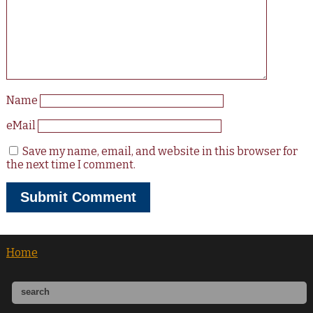
Name
eMail
Save my name, email, and website in this browser for
the next time I comment.
Home