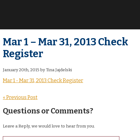
Mar 1 – Mar 31, 2013 Check
Register
January 20th, 2015 by Tina Jajdelski
Mar 1 - Mar 31, 2013 Check Register
« Previous Post
Questions or Comments?
Leave a Reply, we would love to hear from you.