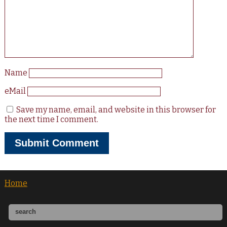
Name
eMail
Save my name, email, and website in this browser for
the next time I comment.
Home