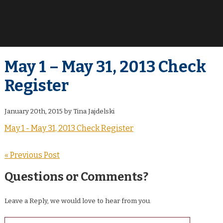
May 1 – May 31, 2013 Check
Register
January 20th, 2015 by Tina Jajdelski
May 1 - May 31, 2013 Check Register
« Previous Post
Questions or Comments?
Leave a Reply, we would love to hear from you.