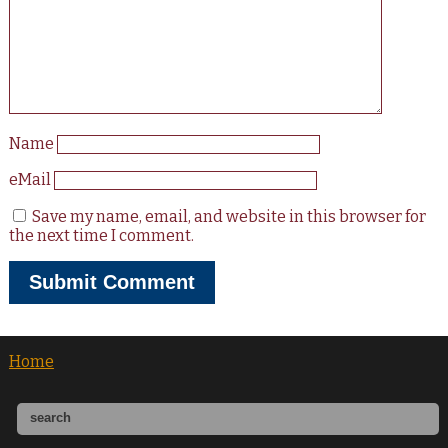
Name
eMail
Save my name, email, and website in this browser for
the next time I comment.
Home