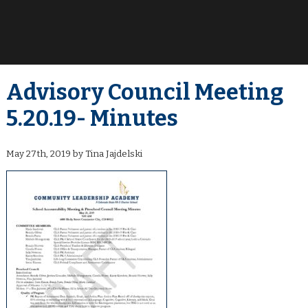
Advisory Council Meeting
5.20.19- Minutes
May 27th, 2019 by Tina Jajdelski