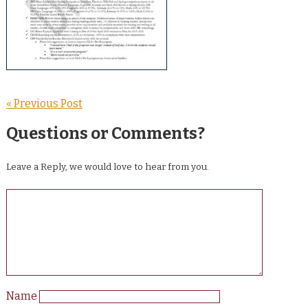
« Previous Post
Questions or Comments?
Leave a Reply, we would love to hear from you.
Name