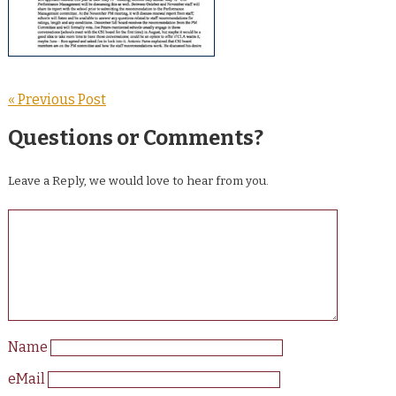
« Previous Post
Questions or Comments?
Leave a Reply, we would love to hear from you.
Name
eMail