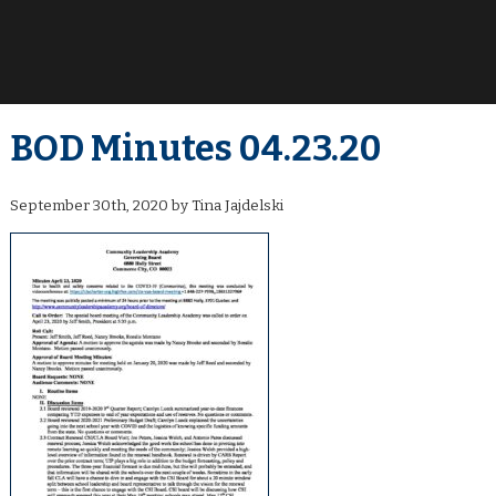
BOD Minutes 04.23.20
September 30th, 2020 by Tina Jajdelski