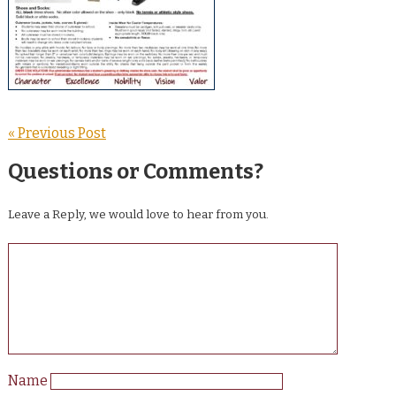
« Previous Post
Questions or Comments?
Leave a Reply, we would love to hear from you.
Name