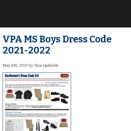
VPA MS Boys Dress Code
2021-2022
May 6th, 2021 by Tina Jajdelski