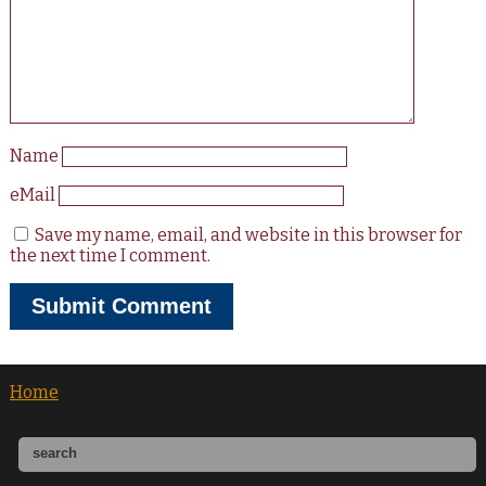
Name
eMail
Save my name, email, and website in this browser for
the next time I comment.
Home