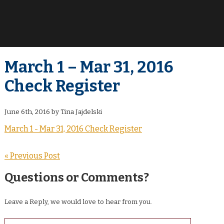
March 1 – Mar 31, 2016
Check Register
June 6th, 2016 by Tina Jajdelski
March 1 - Mar 31, 2016 Check Register
« Previous Post
Questions or Comments?
Leave a Reply, we would love to hear from you.