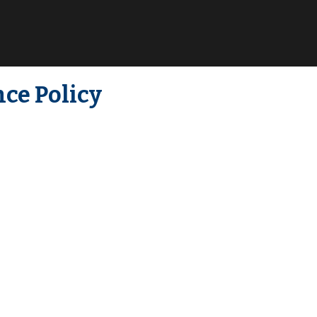
ce Policy