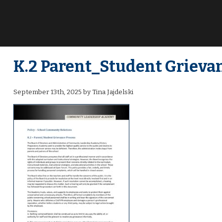
K.2 Parent_Student Grievan
September 13th, 2025 by Tina Jajdelski