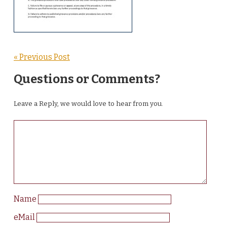
« Previous Post
Questions or Comments?
Leave a Reply, we would love to hear from you.
Name
eMail