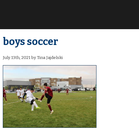
boys soccer
July 13th, 2021 by Tina Jajdelski