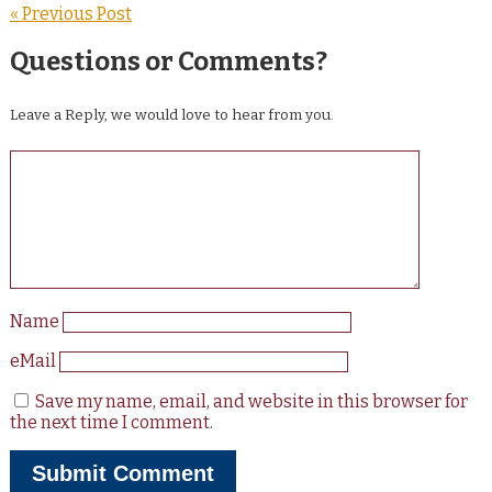
« Previous Post
Questions or Comments?
Leave a Reply, we would love to hear from you.
Name
eMail
Save my name, email, and website in this browser for
the next time I comment.