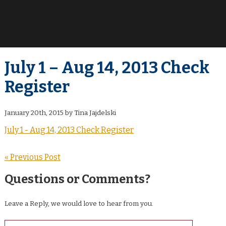
July 1 – Aug 14, 2013 Check
Register
January 20th, 2015 by Tina Jajdelski
July 1 - Aug 14, 2013 Check Register
« Previous Post
Questions or Comments?
Leave a Reply, we would love to hear from you.