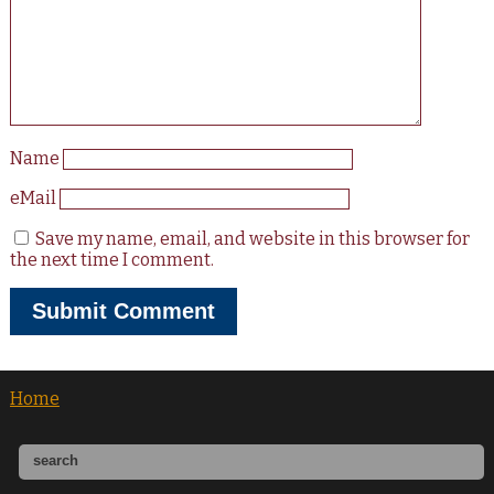
Name
eMail
Save my name, email, and website in this browser for
the next time I comment.
Home