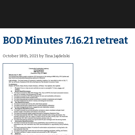
BOD Minutes 7.16.21 retreat
October 18th, 2021 by Tina Jajdelski