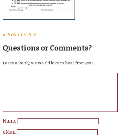
« Previous Post
Questions or Comments?
Leave a Reply, we would love to hear from you.
Name
eMail